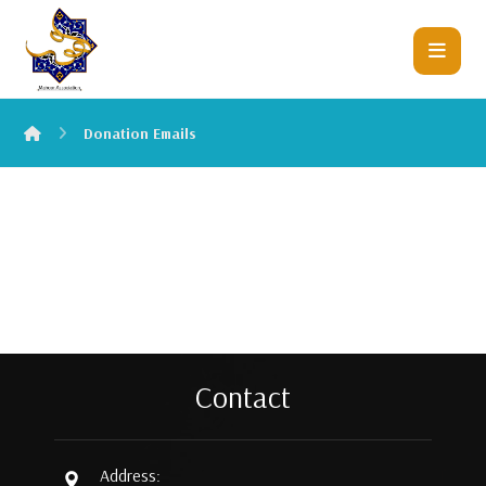
Donation Emails
Contact
Address: