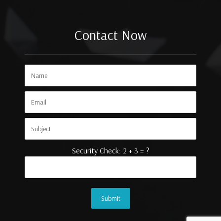
Contact Now
Security Check: 2 + 3 = ?