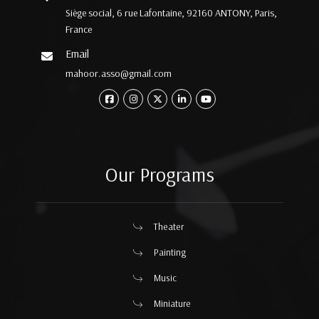
Siège social, 6 rue Lafontaine, 92160 ANTONY, Paris,
France
Email
mahoor.asso@gmail.com
Our Programs
Theater
Painting
Music
Miniature