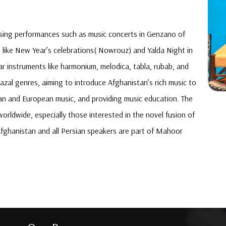
asing performances such as music concerts in Genzano of
s like New Year’s celebrations( Nowrouz) and Yalda Night in
r instruments like harmonium, melodica, tabla, rubab, and
hazal genres, aiming to introduce Afghanistan’s rich music to
an and European music, and providing music education. The
rldwide, especially those interested in the novel fusion of
Afghanistan and all Persian speakers are part of Mahoor