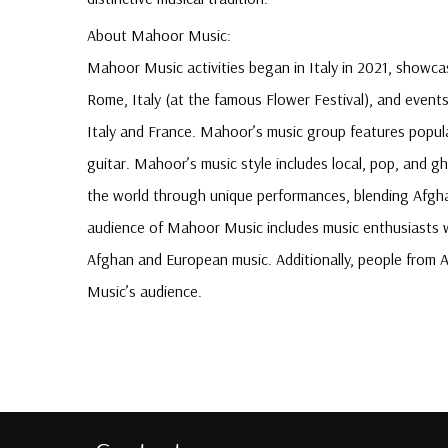
About Mahoor Music:
Mahoor Music activities began in Italy in 2021, showc
Rome, Italy (at the famous Flower Festival), and event
Italy and France. Mahoor’s music group features popula
guitar. Mahoor’s music style includes local, pop, and g
the world through unique performances, blending Afgh
audience of Mahoor Music includes music enthusiasts wo
Afghan and European music. Additionally, people from 
Music’s audience.