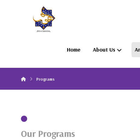
Home
About Us
Ar
Programs
Our Programs