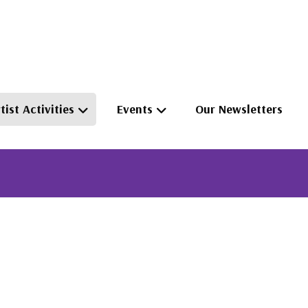
tist Activities
Events
Our Newsletters