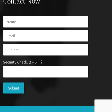
Contact Now
Security Check: 2 + 3 = ?