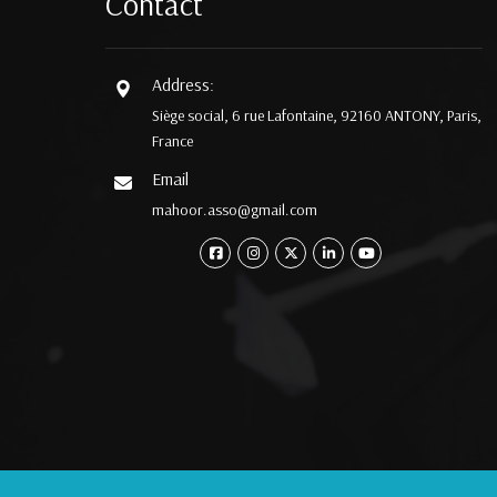
Contact
Address:
Siège social, 6 rue Lafontaine, 92160 ANTONY, Paris,
France
Email
mahoor.asso@gmail.com