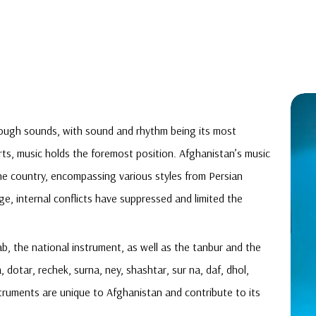
rough sounds, with sound and rhythm being its most
s, music holds the foremost position. Afghanistan’s music
in the country, encompassing various styles from Persian
ge, internal conflicts have suppressed and limited the
b, the national instrument, as well as the tanbur and the
 dotar, rechek, surna, ney, shashtar, sur na, daf, dhol,
nstruments are unique to Afghanistan and contribute to its