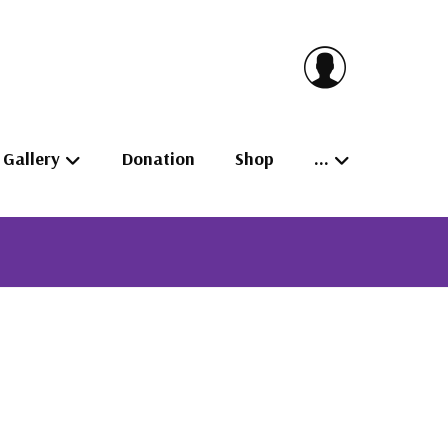
Gallery
Donation
Shop
…