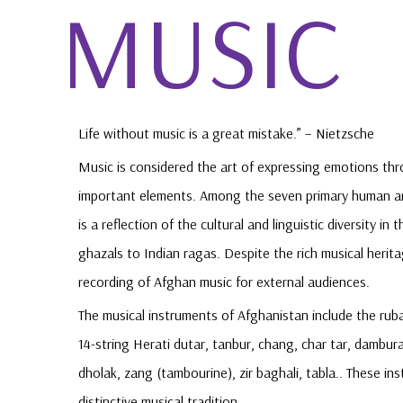
MUSIC
Life without music is a great mistake.” – Nietzsche
Music is considered the art of expressing emotions th
important elements. Among the seven primary human art
is a reflection of the cultural and linguistic diversity 
ghazals to Indian ragas. Despite the rich musical herita
recording of Afghan music for external audiences.
The musical instruments of Afghanistan include the ruba
14-string Herati dutar, tanbur, chang, char tar, dambura,
dholak, zang (tambourine), zir baghali, tabla.. These i
distinctive musical tradition.