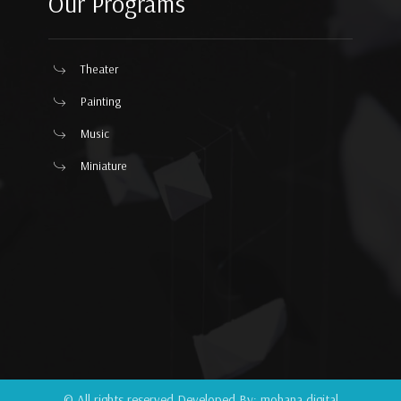
Our Programs
Theater
Painting
Music
Miniature
© All rights reserved Developed By:
mohana.digital