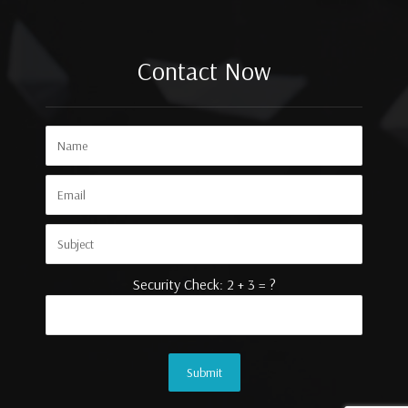
Contact Now
Security Check: 2 + 3 = ?