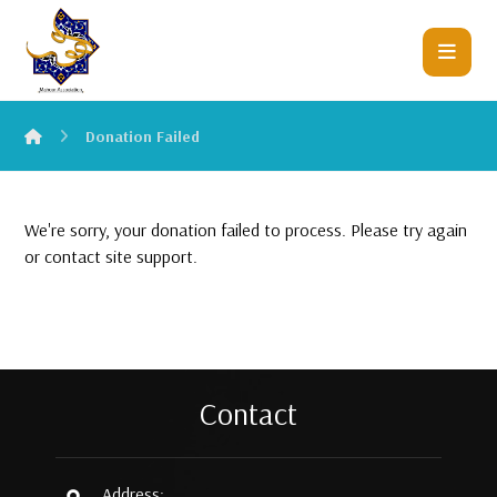
Donation Failed
We're sorry, your donation failed to process. Please try again
or contact site support.
Contact
Address: