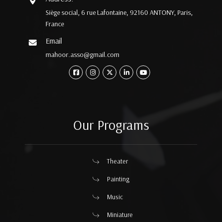
Siège social, 6 rue Lafontaine, 92160 ANTONY, Paris,
France
Email
mahoor.asso@gmail.com
Our Programs
Theater
Painting
Music
Miniature