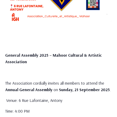
General Assembly 2025 – Mahoor Cultural & Artistic
Association
The Association cordially invites all members to attend the
Annual General Assembly
on
Sunday, 21 September 2025
.
Venue: 6 Rue Lafontaine, Antony
Time: 4:00 PM