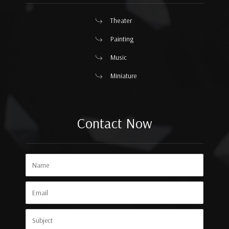
Theater
Painting
Music
Miniature
Contact Now