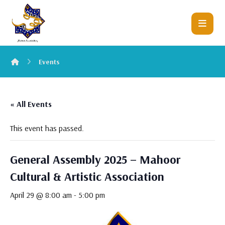
Events
« All Events
This event has passed.
General Assembly 2025 – Mahoor
Cultural & Artistic Association
April 29 @ 8:00 am
-
5:00 pm