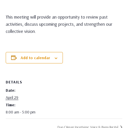
This meeting will provide an opportunity to review past
activities, discuss upcoming projects, and strengthen our
collective vision.
Add to calendar
DETAILS
Date:
April 29
Time:
8:00 am - 5:00 pm
Duo L’Heure Incertaine: Voice & Piano Recital