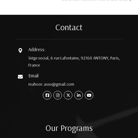
Contact
Address:
Siège social, 6 rue Lafontaine, 92160 ANTONY, Paris,
France
Email
mahoor.asso@gmail.com
Our Programs