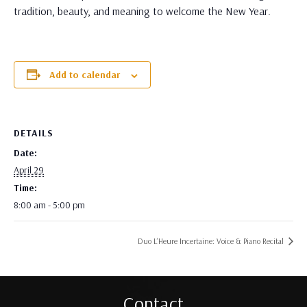
tradition, beauty, and meaning to welcome the New Year.
Add to calendar
DETAILS
Date:
April 29
Time:
8:00 am - 5:00 pm
Duo L’Heure Incertaine: Voice & Piano Recital
Contact