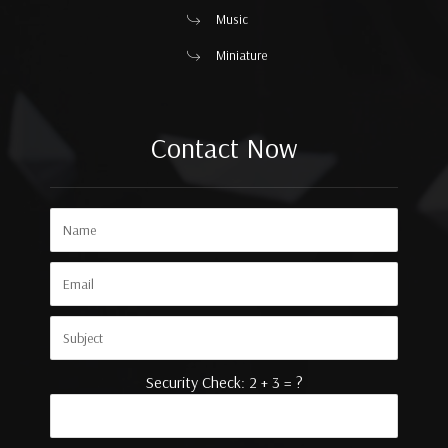
Music
Miniature
Contact Now
Security Check: 2 + 3 = ?