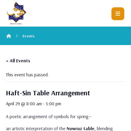
Events
« All Events
This event has passed.
Haft-Sin Table Arrangement
April 29 @ 8:00 am
-
5:00 pm
A poetic arrangement of symbols for spring—
an artistic interpretation of the
Nowruz table
, blending