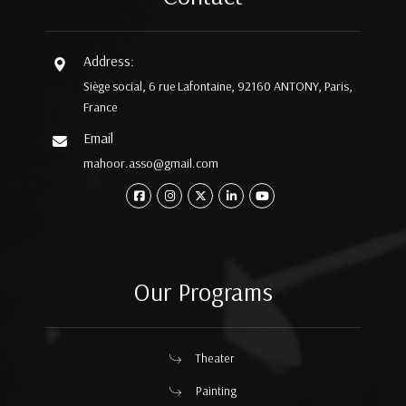
Address:
Siège social, 6 rue Lafontaine, 92160 ANTONY, Paris,
France
Email
mahoor.asso@gmail.com
Our Programs
Theater
Painting