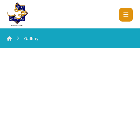
Gallery