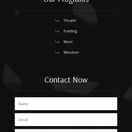
Theater
Painting
Music
Miniature
Contact Now