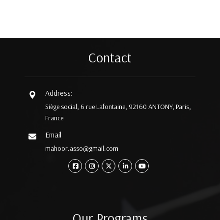
Contact
Address:
Siège social, 6 rue Lafontaine, 92160 ANTONY, Paris,
France
Email
mahoor.asso@gmail.com
Our Programs