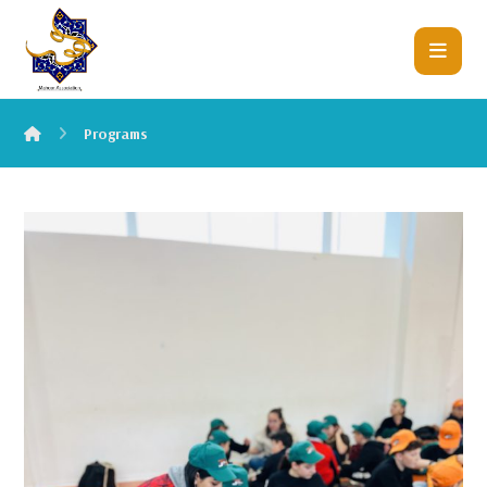
Programs