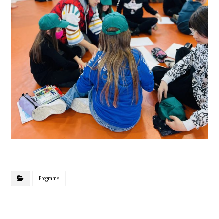
Programs