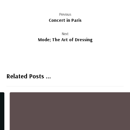
Previous
Concert in Paris
Next
Mode; The Art of Dressing
Related Posts ...