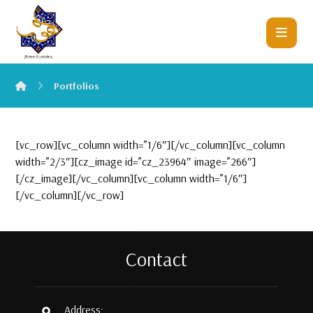
Portfolios
[vc_row][vc_column width=”1/6″][/vc_column][vc_column
width=”2/3″][cz_image id=”cz_23964″ image=”266″]
[/cz_image][/vc_column][vc_column width=”1/6″]
[/vc_column][/vc_row]
Contact
Address: