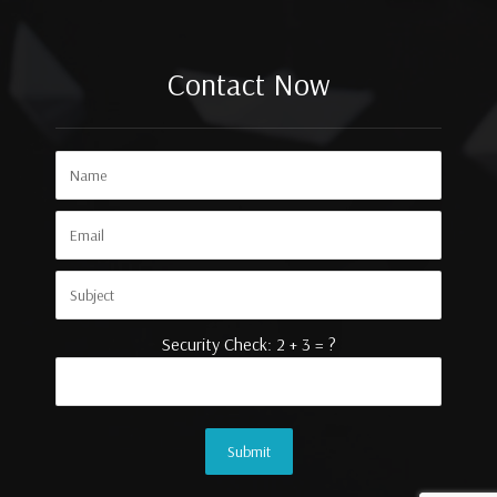
Contact Now
Security Check: 2 + 3 = ?