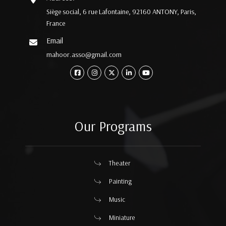
Siège social, 6 rue Lafontaine, 92160 ANTONY, Paris,
France
Email
mahoor.asso@gmail.com
Our Programs
Theater
Painting
Music
Miniature