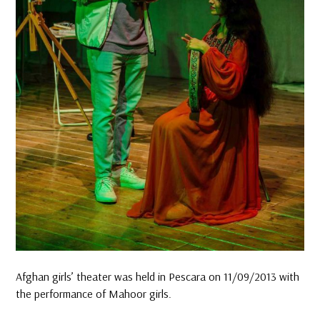
Afghan girls’ theater was held in Pescara on 11/09/2013 with
the performance of Mahoor girls.