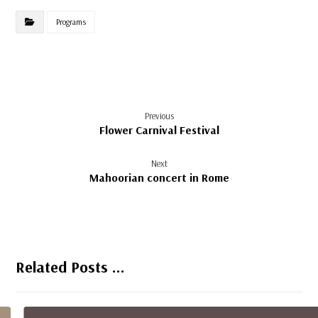
Programs
Previous
Flower Carnival Festival
Next
Mahoorian concert in Rome
Related Posts ...