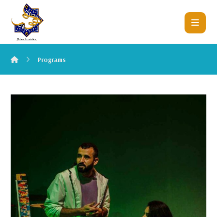
Programs