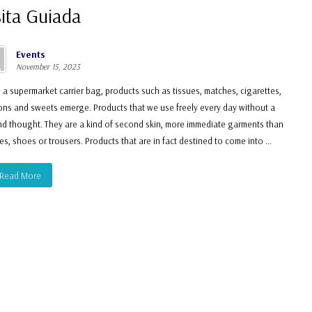
sita Guiada
Events
November 15, 2023
 a supermarket carrier bag, products such as tissues, matches, cigarettes,
ns and sweets emerge. Products that we use freely every day without a
d thought. They are a kind of second skin, more immediate garments than
es, shoes or trousers. Products that are in fact destined to come into ...
Read More