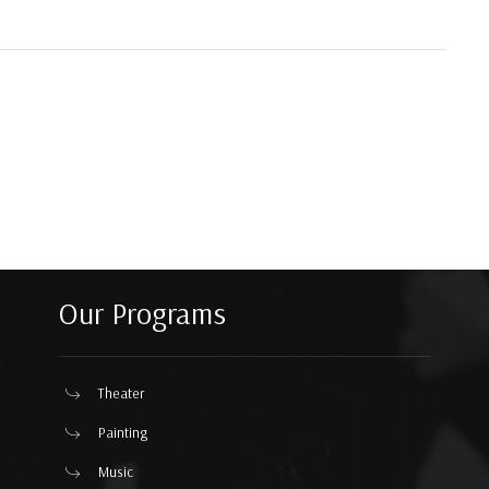
Our Programs
Theater
Painting
Music