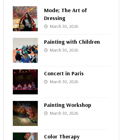
Mode; The Art of
Dressing
March 30, 2026
Painting with Children
March 30, 2026
Concert in Paris
March 30, 2026
Painting Workshop
March 30, 2026
Color Therapy