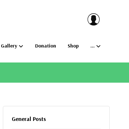
Gallery
Donation
Shop
…
General Posts