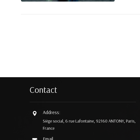
Contact
Address:
Siège social, 6 rue Lafontaine, 92160 ANTONY, Paris,
France
Email