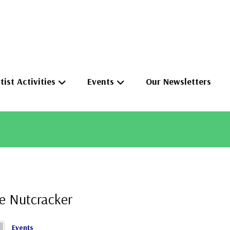
tist Activities
Events
Our Newsletters
e Nutcracker
Events