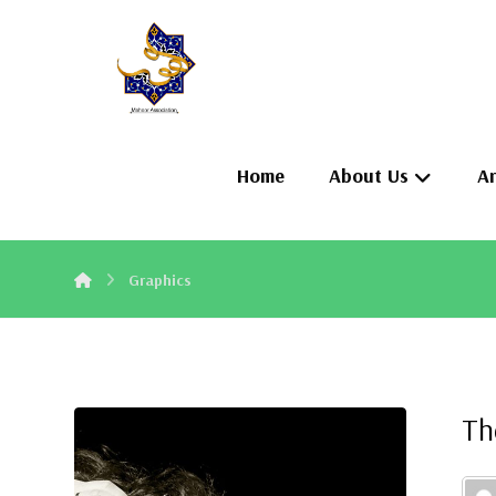
Home
About Us
Ar
Graphics
Th