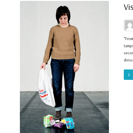
Vi
“From
tampo
secon
dress