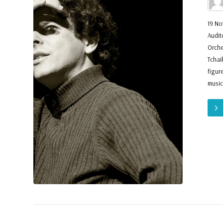
19 No
Audit
Orche
Tchai
figur
music