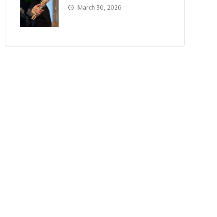
March 30, 2026