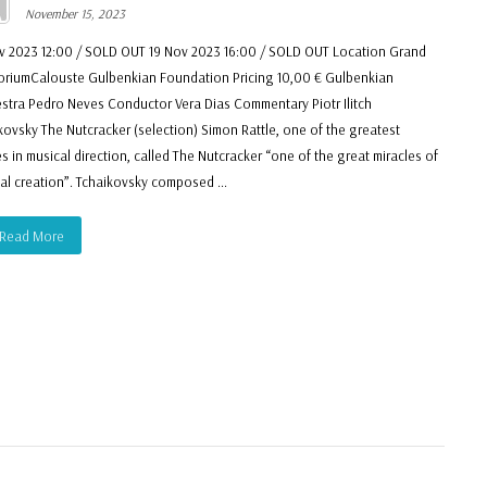
November 15, 2023
v 2023 12:00 / SOLD OUT 19 Nov 2023 16:00 / SOLD OUT Location Grand
oriumCalouste Gulbenkian Foundation Pricing 10,00 € Gulbenkian
stra Pedro Neves Conductor Vera Dias Commentary Piotr Ilitch
kovsky The Nutcracker (selection) Simon Rattle, one of the greatest
es in musical direction, called The Nutcracker “one of the great miracles of
al creation”. Tchaikovsky composed ...
Read More