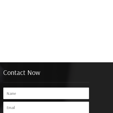
Contact Now