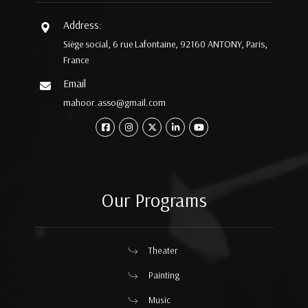
Address:
Siège social, 6 rue Lafontaine, 92160 ANTONY, Paris,
France
Email
mahoor.asso@gmail.com
Our Programs
Theater
Painting
Music