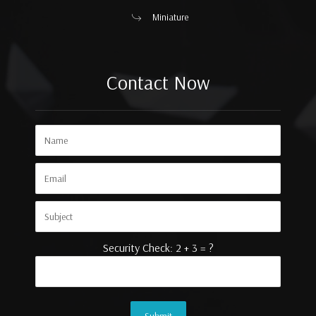
Miniature
Contact Now
Security Check: 2 + 3 = ?