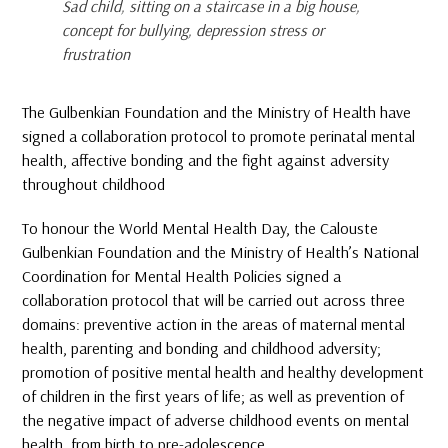
Sad child, sitting on a staircase in a big house,
concept for bullying, depression stress or
frustration
The Gulbenkian Foundation and the Ministry of Health have
signed a collaboration protocol to promote perinatal mental
health, affective bonding and the fight against adversity
throughout childhood
To honour the World Mental Health Day, the Calouste
Gulbenkian Foundation and the Ministry of Health’s National
Coordination for Mental Health Policies signed a
collaboration protocol that will be carried out across three
domains: preventive action in the areas of maternal mental
health, parenting and bonding and childhood adversity;
promotion of positive mental health and healthy development
of children in the first years of life; as well as prevention of
the negative impact of adverse childhood events on mental
health, from birth to pre-adolescence.