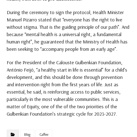
During the ceremony to sign the protocol, Health Minister
Manuel Pizarro stated that “everyone has the right to live
without stigma. That is the guiding principle of our path”. And
because “mental health is a universal right, a fundamental
human right”, he guaranteed that the Ministry of Health has
been seeking to “accompany people from an early age”.
For the President of the Calouste Gulbenkian Foundation,
António Feijó, “a healthy start in life is essential” for a child’s
development, and this should be done through prevention
and intervention right from the first years of life. Just as
essential, he said, is reinforcing access to public services,
particularly in the most vulnerable communities. This is a
matter of Equity, one of the of the two priorities of the
Gulbenkian Foundation’s strategic cycle for 2023-2027.
Blog
Caffee