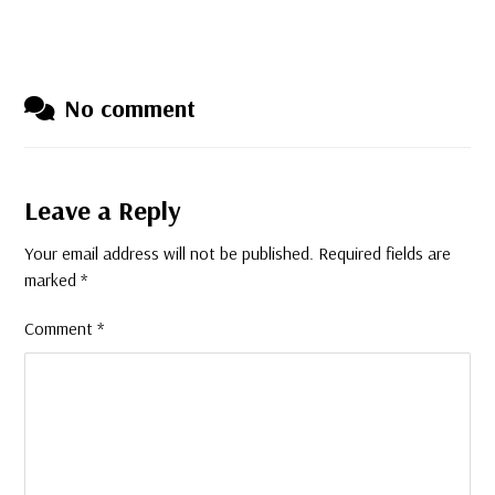
No comment
Leave a Reply
Your email address will not be published.
Required fields are
marked
*
Comment
*