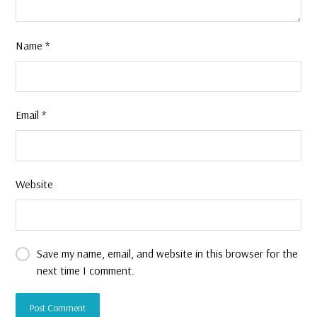
Name
*
Email
*
Website
Save my name, email, and website in this browser for the
next time I comment.