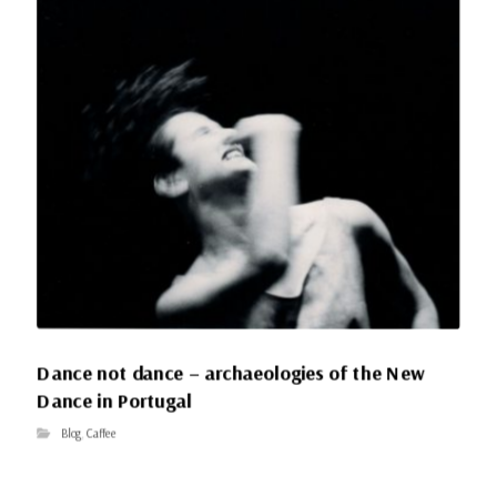
Dance not dance – archaeologies of the New
Dance in Portugal
Blog
,
Caffee