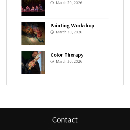
March 30, 2026
Painting Workshop
March 30, 2026
Color Therapy
March 30, 2026
Contact