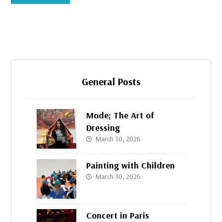
General Posts
Mode; The Art of
Dressing
March 30, 2026
Painting with Children
March 30, 2026
Concert in Paris