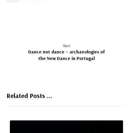
Next
Dance not dance – archaeologies of
the New Dance in Portugal
Related Posts ...