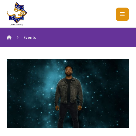
Events