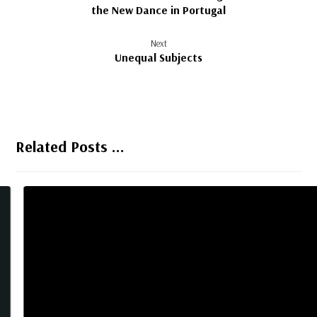
the New Dance in Portugal
Next
Unequal Subjects
Related Posts ...