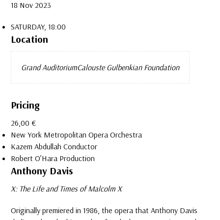
18 Nov 2023
SATURDAY, 18:00
Location
Grand Auditorium
Calouste Gulbenkian Foundation
Pricing
26,00 €
New York Metropolitan Opera Orchestra
Kazem Abdullah
Conductor
Robert O’Hara
Production
Anthony Davis
X: The Life and Times of Malcolm X
Originally premiered in 1986, the opera that Anthony Davis