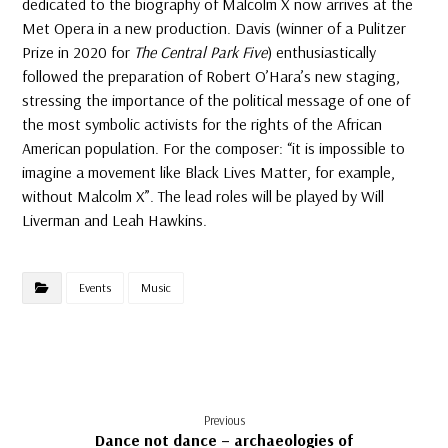
dedicated to the biography of Malcolm X now arrives at the
Met Opera in a new production. Davis (winner of a Pulitzer
Prize in 2020 for
The Central Park Five
) enthusiastically
followed the preparation of Robert O’Hara’s new staging,
stressing the importance of the political message of one of
the most symbolic activists for the rights of the African
American population. For the composer: “it is impossible to
imagine a movement like Black Lives Matter, for example,
without Malcolm X”. The lead roles will be played by Will
Liverman and Leah Hawkins.
Events
Music
Previous
Dance not dance – archaeologies of