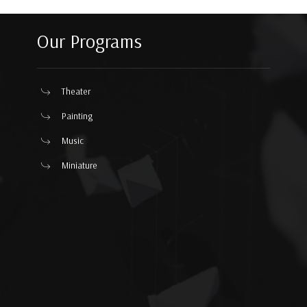
Our Programs
Theater
Painting
Music
Miniature