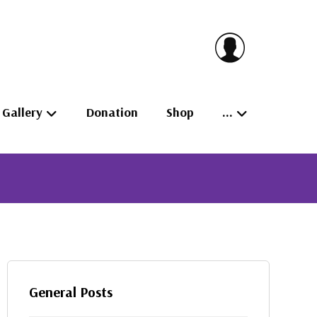
Gallery
Donation
Shop
…
General Posts