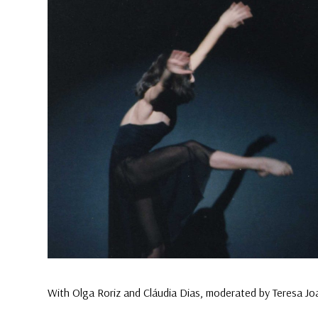
With Olga Roriz and Cláudia Dias, moderated by Teresa J