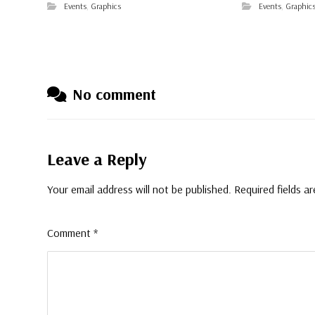
Events
,
Graphics
Events
,
Graphic
No comment
Leave a Reply
Your email address will not be published.
Required fields a
Comment
*