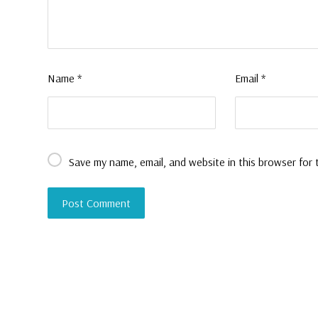
Name
*
Email
*
Save my name, email, and website in this browser for