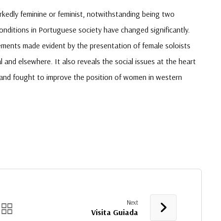
rkedly feminine or feminist, notwithstanding being two
onditions in Portuguese society have changed significantly.
ements made evident by the presentation of female soloists
and elsewhere. It also reveals the social issues at the heart
 and fought to improve the position of women in western
Next
Visita Guiada