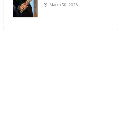
March 30, 2026