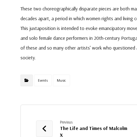
These two choreographically disparate pieces are both ma
decades apart, a period in which women rights and living c
This juxtaposition is intended to evoke emancipatory mov
and solo female dance performers in 20th-century Portugal 
of these and so many other artists’ work who questioned
society.
Events
Music
Previous
The Life and Times of Malcolm
X