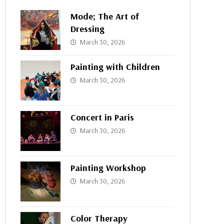
Mode; The Art of
Dressing
March 30, 2026
Painting with Children
March 30, 2026
Concert in Paris
March 30, 2026
Painting Workshop
March 30, 2026
Color Therapy