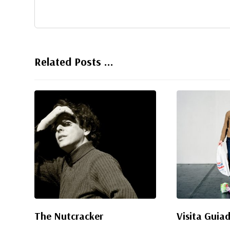
Related Posts ...
The Nutcracker
Visita Guia