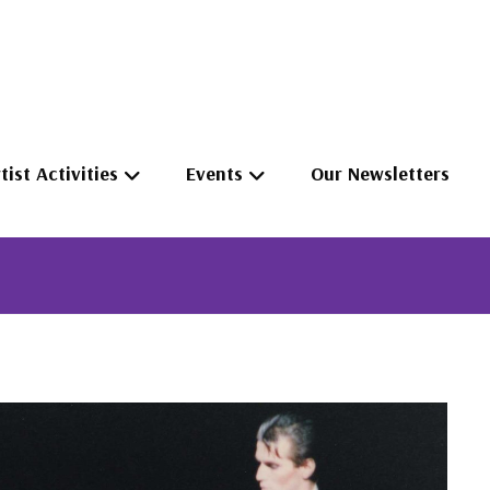
tist Activities
Events
Our Newsletters