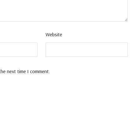
Website
 the next time I comment.