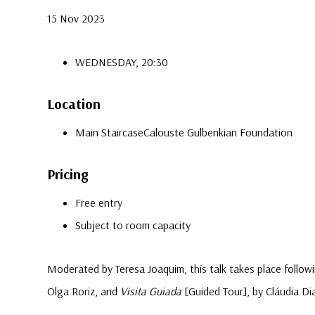
15 Nov 2023
WEDNESDAY, 20:30
Location
Main Staircase
Calouste Gulbenkian Foundation
Pricing
Free entry
Subject to room capacity
Moderated by Teresa Joaquim, this talk takes place follo
Olga Roriz, and
Visita Guiada
[Guided Tour], by Cláudia Di