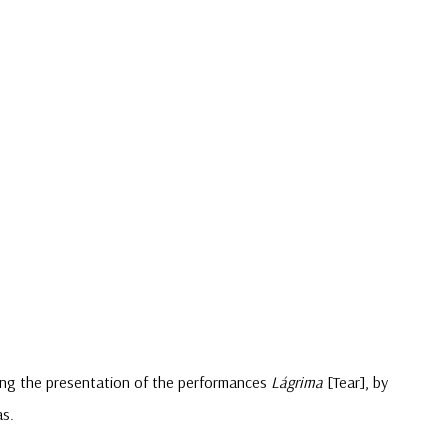
wing the presentation of the performances
Lágrima
[Tear], by
as.