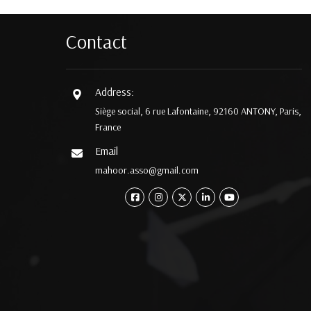
Contact
Address:
Siège social, 6 rue Lafontaine, 92160 ANTONY, Paris,
France
Email
mahoor.asso@gmail.com