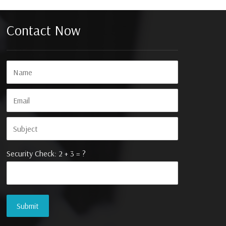
Contact Now
Security Check: 2 + 3 = ?