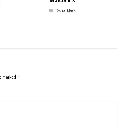
Malcolm X
s
Events
,
Music
re marked
*