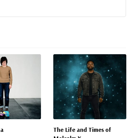
da
The Life and Times of