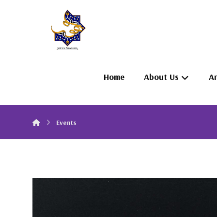
Home
About Us
Ar
Events