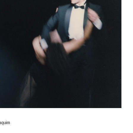
oaquim